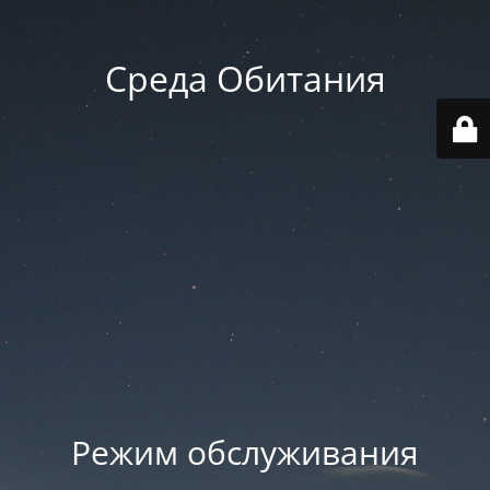
Среда Обитания
Режим обслуживания