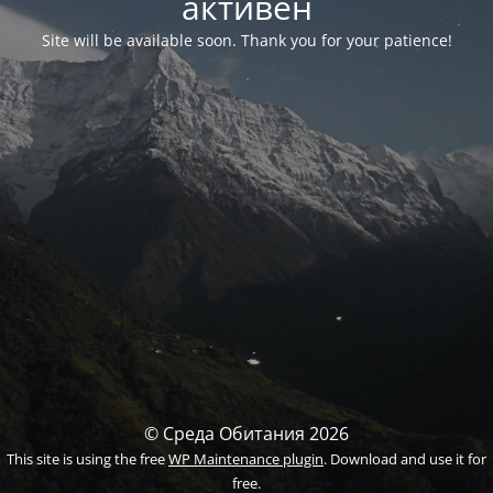
активен
Site will be available soon. Thank you for your patience!
© Среда Обитания 2026
This site is using the free
WP Maintenance plugin
. Download and use it for
free.