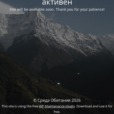
активен
Site will be available soon. Thank you for your patience!
© Среда Обитания 2026
This site is using the free
WP Maintenance plugin
. Download and use it for
free.