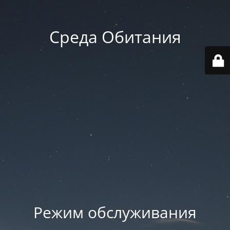
Среда Обитания
Режим обслуживания